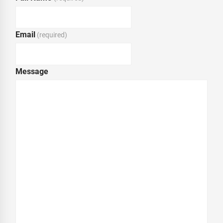
Email
(required)
Message