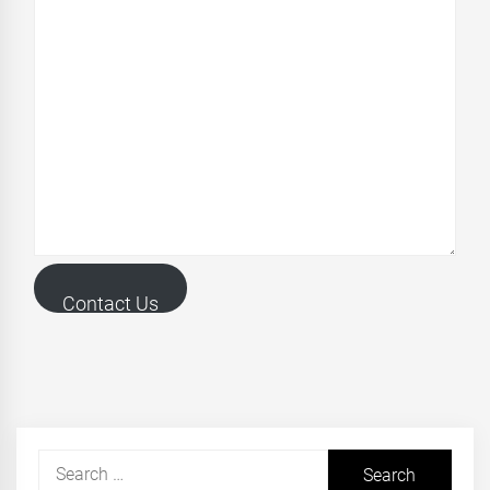
Contact Us
Search
for: