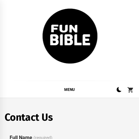
Skip
to
content
FUNBIBLE
YOUR DAILY DOSIS OF INTERNET
MENU
Contact Us
Full Name
(required)