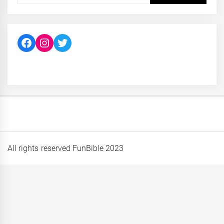
Facebook
Instagram
Twitter
All rights reserved FunBible 2023