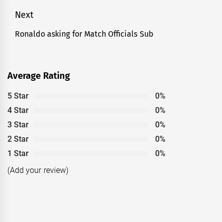
Next
Ronaldo asking for Match Officials Sub
Next
post:
Average Rating
5 Star
0%
4 Star
0%
3 Star
0%
2 Star
0%
1 Star
0%
(Add your review)