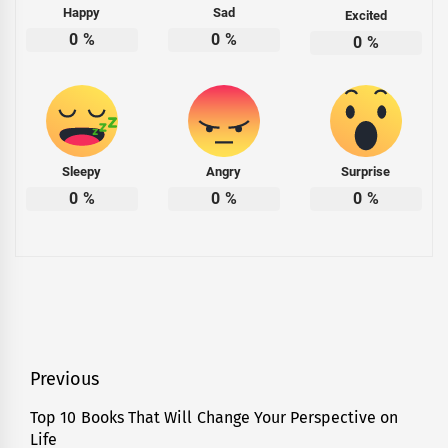
Happy
Sad
Excited
0
%
0
%
0
%
Sleepy
Angry
Surprise
0
%
0
%
0
%
Tagged
Sports
,
Videos
Post
Previous
navigation
Top 10 Books That Will Change Your Perspective on
Previous
Life
post: