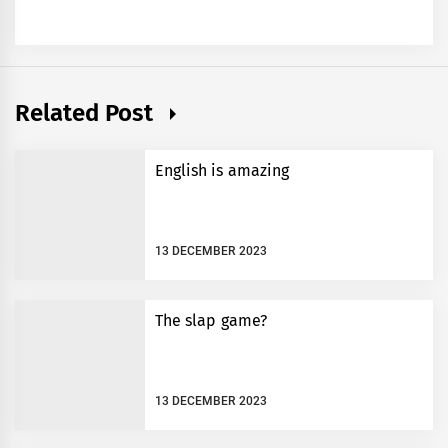
Related Post
English is amazing
13 DECEMBER 2023
The slap game?
13 DECEMBER 2023