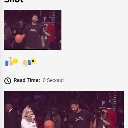
0
0
Read Time:
0 Second