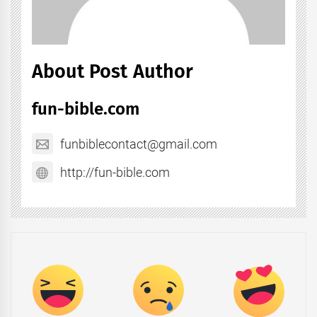
About Post Author
fun-bible.com
funbiblecontact@gmail.com
http://fun-bible.com