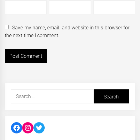
Save my name, email, and website in this browser for
the next time I comment.
Search
for:
Facebook
Instagram
Twitter