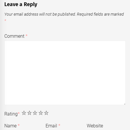
Leave a Reply
Your email address will not be published.
Required fields are marked
*
Comment
*
1
2
3
4
5
Rating
*
Name
*
Email
*
Website