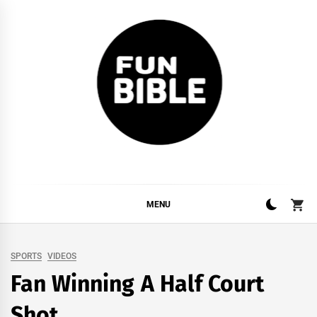
Skip
to
content
FUNBIBLE
YOUR DAILY DOSIS OF INTERNET
MENU
SPORTS
VIDEOS
Fan Winning A Half Court
Shot