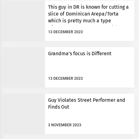
This guy in DR is known for cutting a
slice of Dominican Arepa/Torta
which is pretty much a type
of cornbread to an exact weight.
13 DECEMBER 2023
Grandma’s focus is Different
13 DECEMBER 2023
Guy Violates Street Performer and
Finds Out
3 NOVEMBER 2023