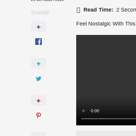
Read Time:
2 Seco
SHARE
Ronaldo asking for Match Officials S
Feel Nostalgic With This
Fan Winning A Half Court Shot
Top 10 Books That Will Change Your 
When AI meets Arts & Music
Rest In Peace Matthew Perry