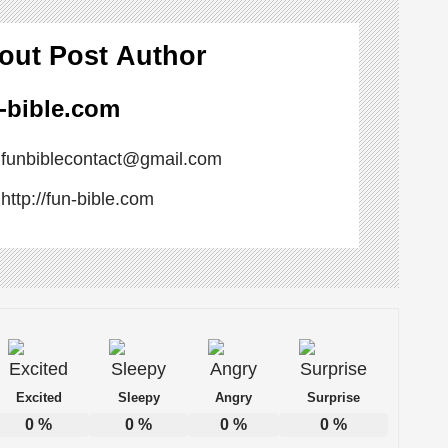
out Post Author
-bible.com
n Ways to Boost Your Mood
funbiblecontact@gmail.com
 Office Atmosphere
http://fun-bible.com
s
ou’re Really Procrastinating
Excited
Sleepy
Angry
Surprise
0
%
0
%
0
%
0
%