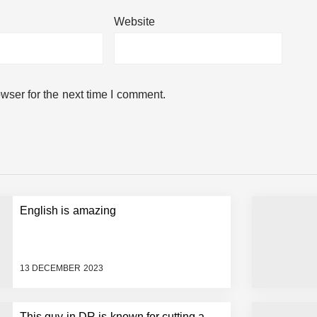
Website
ery Starbucks recipe..
wser for the next time I comment.
English is amazing
e a character from Disney movies.
13 DECEMBER 2023
This guy in DR is known for cutting a