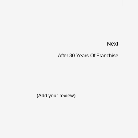
e USA
Next
 Internet
After 30 Years Of Franchise
Next
post:
ay
 Talk Star
(Add your review)