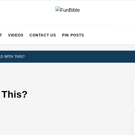
ects for Beginners
T
IBLE
T
VIDEOS
CONTACT US
PIN POSTS
 Art of Affordable Travel and Global Exploration
LD WITH THIS?
inds Out
sing Happy, Confident Kids
 This?