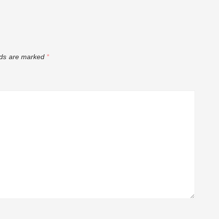
tar Comedian
ry Shopping
lds are marked
*