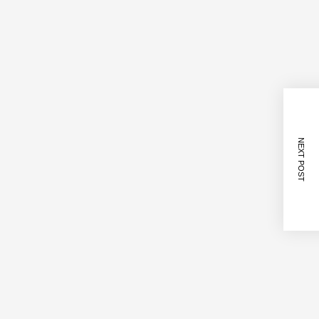
NEXT POST