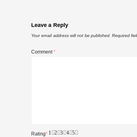
12 Jokes to Make You Look Like a S
Leave a Reply
10 Ways to Save Money While Groce
Your email address will not be published.
Required fie
Comment
*
An Abridge Guide To Flatulence
Bestfriend Being Real!!
11 Year Old Best Man Speech
Size Doesn’t Matter
1
2
3
4
5
Rating
*