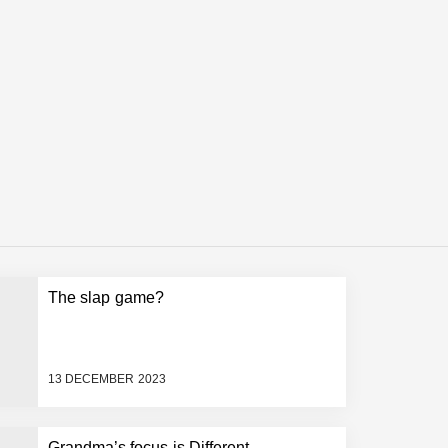
The slap game?
13 DECEMBER 2023
Grandma’s focus is Different