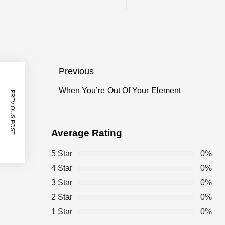
Tagged
25 Things You Didn’t Know About th
Videos
Post
Previous
18 Things You Didn’t Know About the
navigation
When You’re Out Of Your Element
Previous
PREVIOUS POST
post:
12 Dad Jokes to Brighten Up Your D
Average Rating
12 Things to Make You a Watercooler
5 Star
0%
4 Star
0%
3 Star
0%
10 Ways to Make Work More Fun
2 Star
0%
1 Star
0%