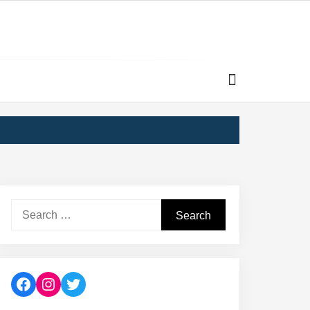
Search
for:
Facebook
Instagram
Twitter