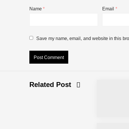
Name
*
Email
*
This Barista got fired then posted ev
Will You Feel Old With This?
Save my name, email, and website in this bro
When You’re Out Of Your Element
New Movie from Pixar
Related Post
The new robot from Disney looks lik
Calling 911 But !!