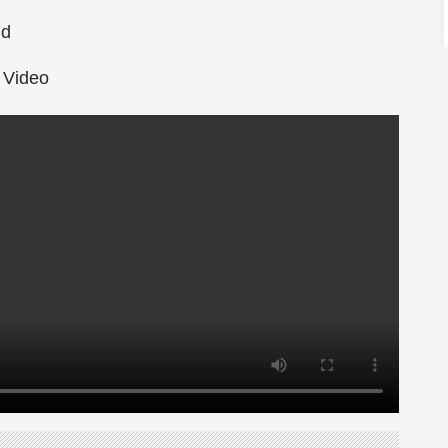
nd
ub
 Video
Perspective on Life