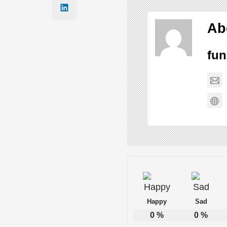
Best Song Couple of the Year
Ab
fun
The Science of Happiness: 10 Prove
Ten Funny One-Liners to Lighten the
33 Clever Comebacks to Mean Insult
24 Ways to Look Busy at Work When Y
Happy
Sad
0
%
0
%
14 of the Funniest Jokes Ever Told