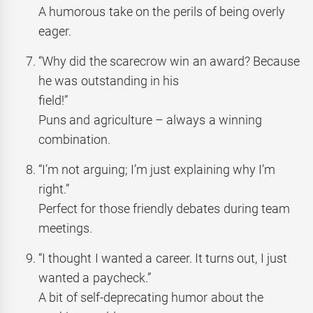
A humorous take on the perils of being overly
eager.
“Why did the scarecrow win an award? Because
he was outstanding in his
field!”
Puns and agriculture – always a winning
combination.
“I’m not arguing; I’m just explaining why I’m
right.”
Perfect for those friendly debates during team
meetings.
“I thought I wanted a career. It turns out, I just
wanted a paycheck.”
A bit of self-deprecating humor about the