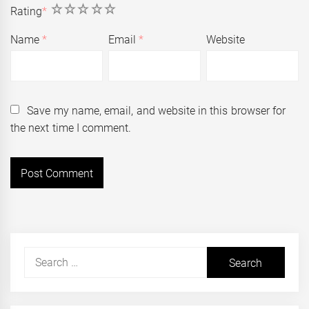
1
2
3
4
5
Rating
*
Name
*
Email
*
Website
Save my name, email, and website in this browser for
the next time I comment.
Search
for: