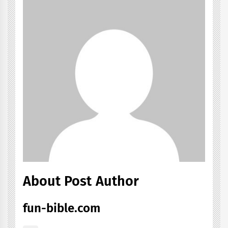
About Post Author
fun-bible.com