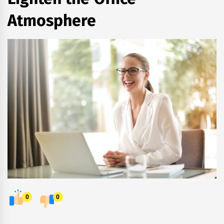
Atmosphere
0
0