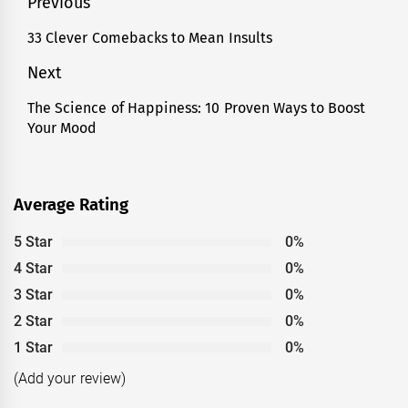
Post
Previous
navigation
33 Clever Comebacks to Mean Insults
Previous
post:
Next
The Science of Happiness: 10 Proven Ways to Boost
Next
Your Mood
post:
Average Rating
5 Star
0%
4 Star
0%
3 Star
0%
2 Star
0%
1 Star
0%
(Add your review)