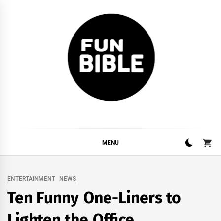
Skip
to
content
FUNBIBLE
YOUR DAILY DOSIS OF INTERNET
MENU
ENTERTAINMENT
NEWS
Ten Funny One-Liners to
Lighten the Office