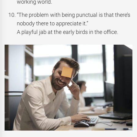
working world.
“The problem with being punctual is that there’s
nobody there to appreciate it.”
A playful jab at the early birds in the office.