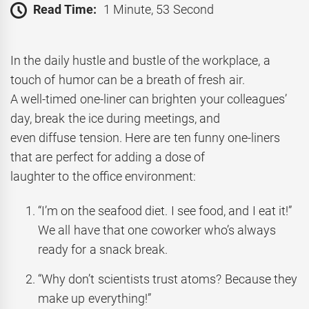
Read Time:
1 Minute, 53 Second
In the daily hustle and bustle of the workplace, a
touch of humor can be a breath of fresh air.
A well-timed one-liner can brighten your colleagues’
day, break the ice during meetings, and
even diffuse tension. Here are ten funny one-liners
that are perfect for adding a dose of
laughter to the office environment:
“I’m on the seafood diet. I see food, and I eat it!”
We all have that one coworker who’s always
ready for a snack break.
“Why don’t scientists trust atoms? Because they
make up everything!”