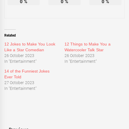
0
%
0
%
0
%
Related
12 Jokes to Make You Look
12 Things to Make You a
Like a Star Comedian
Watercooler Talk Star
26 October 2023
26 October 2023
In "Entertainment"
In "Entertainment"
14 of the Funniest Jokes
Ever Told
27 October 2023
In "Entertainment"
Tagged
Entertainment
,
News