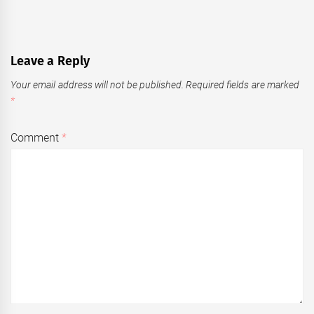
Leave a Reply
Your email address will not be published.
Required fields are marked
*
Comment
*