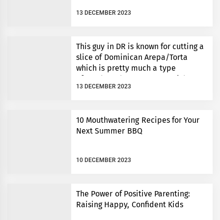
13 DECEMBER 2023
This guy in DR is known for cutting a
slice of Dominican Arepa/Torta
which is pretty much a type
of cornbread to an exact weight.
13 DECEMBER 2023
10 Mouthwatering Recipes for Your
Next Summer BBQ
10 DECEMBER 2023
The Power of Positive Parenting:
Raising Happy, Confident Kids