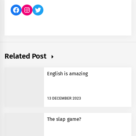
Facebook
Instagram
Twitter
Related Post
English is amazing
13 DECEMBER 2023
The slap game?