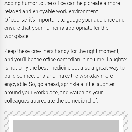
Adding humor to the office can help create a more
relaxed and enjoyable work environment.
Of course, it’s important to gauge your audience and
ensure that your humor is appropriate for the
workplace.
Keep these one-liners handy for the right moment,
and you’ll be the office comedian in no time. Laughter
is not only the best medicine but also a great way to
build connections and make the workday more
enjoyable. So, go ahead, sprinkle a little laughter
around your workplace, and watch as your
colleagues appreciate the comedic relief.