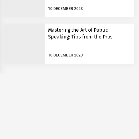
10 DECEMBER 2023
Mastering the Art of Public
Speaking: Tips from the Pros
10 DECEMBER 2023
om: 5 Steps
English is amazing
g Savings
All rights reserved FunBible 2023