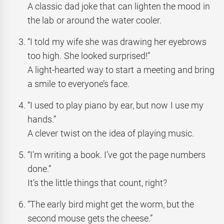
A classic dad joke that can lighten the mood in
the lab or around the water cooler.
“I told my wife she was drawing her eyebrows
too high. She looked surprised!”
A light-hearted way to start a meeting and bring
a smile to everyone’s face.
“I used to play piano by ear, but now I use my
hands.”
A clever twist on the idea of playing music.
“I’m writing a book. I’ve got the page numbers
done.”
It’s the little things that count, right?
“The early bird might get the worm, but the
second mouse gets the cheese.”