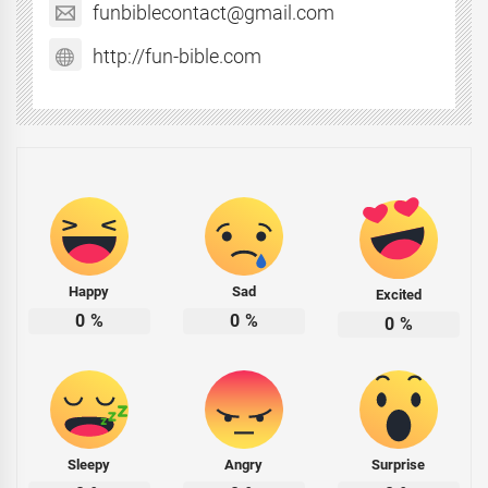
funbiblecontact@gmail.com
http://fun-bible.com
Happy
Sad
Excited
0
%
0
%
0
%
Sleepy
Angry
Surprise