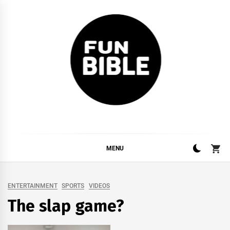
Skip
to
content
FUNBIBLE
YOUR DAILY DOSIS OF INTERNET
MENU
ENTERTAINMENT
SPORTS
VIDEOS
The slap game?