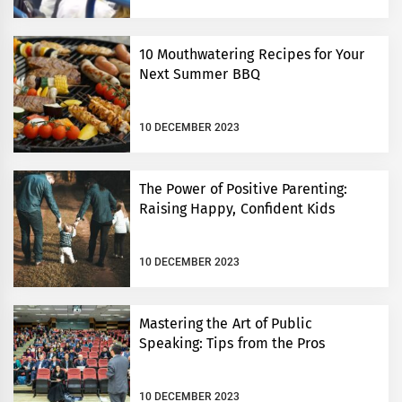
10 Mouthwatering Recipes for Your
Next Summer BBQ
10 DECEMBER 2023
The Power of Positive Parenting:
Raising Happy, Confident Kids
10 DECEMBER 2023
Mastering the Art of Public
Speaking: Tips from the Pros
10 DECEMBER 2023