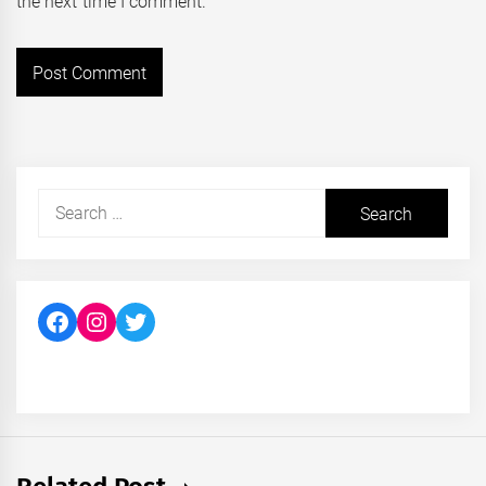
the next time I comment.
Search
for:
Facebook
Instagram
Twitter