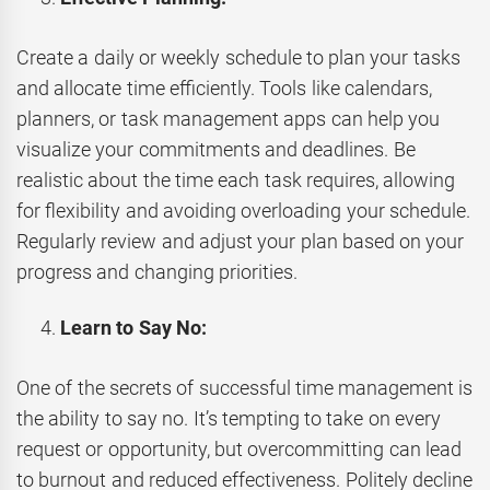
Create a daily or weekly schedule to plan your tasks
and allocate time efficiently. Tools like calendars,
planners, or task management apps can help you
visualize your commitments and deadlines. Be
realistic about the time each task requires, allowing
for flexibility and avoiding overloading your schedule.
Regularly review and adjust your plan based on your
progress and changing priorities.
Learn to Say No:
One of the secrets of successful time management is
the ability to say no. It’s tempting to take on every
request or opportunity, but overcommitting can lead
to burnout and reduced effectiveness. Politely decline