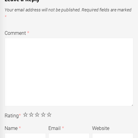
Your email address will not be published.
Required fields are marked
*
Comment
*
1
2
3
4
5
Rating
*
Name
*
Email
*
Website