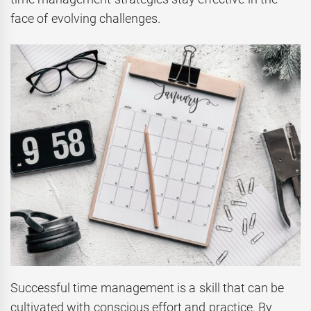
face of evolving challenges.
Successful time management is a skill that can be
cultivated with conscious effort and practice. By