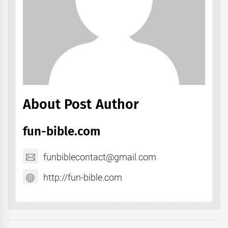
About Post Author
fun-bible.com
funbiblecontact@gmail.com
http://fun-bible.com