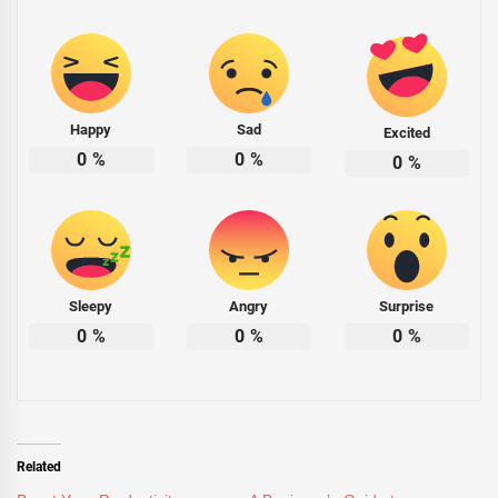
Happy
Sad
Excited
0
%
0
%
0
%
Sleepy
Angry
Surprise
0
%
0
%
0
%
Related