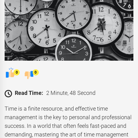
0
0
Read Time:
2 Minute, 48 Second
Time is a finite resource, and effective time
management is the key to personal and professional
success. In a world that often feels fast-paced and
demanding, mastering the art of time management