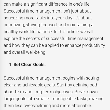
can make a significant difference in one’s life.
Successful time management isn’t just about
squeezing more tasks into your day; it’s about
prioritizing, staying focused, and maintaining a
healthy work-life balance. In this article, we will
explore the secrets of successful time management
and how they can be applied to enhance productivity
and overall well-being.
Set Clear Goals:
Successful time management begins with setting
clear and achievable goals. Start by defining both
short-term and long-term objectives. Break down
larger goals into smaller, manageable tasks, making
them less overwhelming and more attainable.