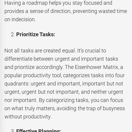
Having a roadmap helps you stay focused and
provides a sense of direction, preventing wasted time
on indecision.
Prioritize Tasks:
Not all tasks are created equal. It’s crucial to
differentiate between urgent and important tasks
and prioritize accordingly. The Eisenhower Matrix, a
popular productivity tool, categorizes tasks into four
quadrants: urgent and important, important but not
urgent, urgent but not important, and neither urgent
nor important. By categorizing tasks, you can focus
on what truly matters, avoiding the trap of busyness
without productivity.
Effective Planning: