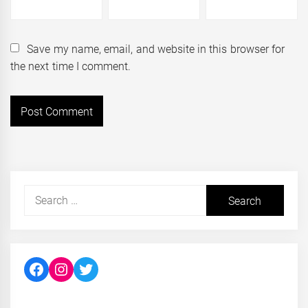
Save my name, email, and website in this browser for
the next time I comment.
Search
for:
Facebook
Instagram
Twitter