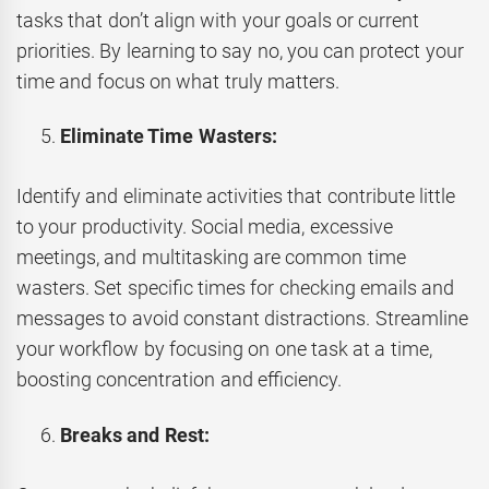
tasks that don’t align with your goals or current
priorities. By learning to say no, you can protect your
time and focus on what truly matters.
Eliminate Time Wasters:
Identify and eliminate activities that contribute little
to your productivity. Social media, excessive
meetings, and multitasking are common time
wasters. Set specific times for checking emails and
messages to avoid constant distractions. Streamline
your workflow by focusing on one task at a time,
boosting concentration and efficiency.
Breaks and Rest: