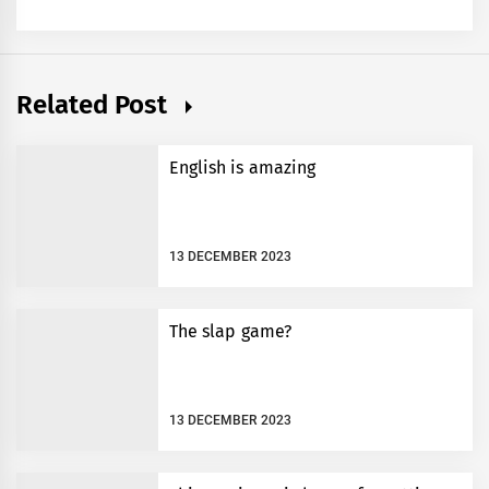
Related Post
English is amazing
13 DECEMBER 2023
The slap game?
13 DECEMBER 2023