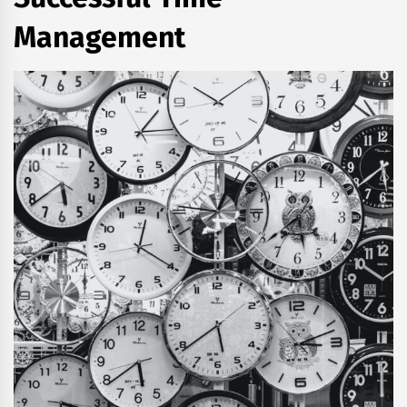
Management