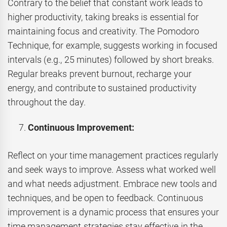
Contrary to the belief that constant work leads to
higher productivity, taking breaks is essential for
maintaining focus and creativity. The Pomodoro
Technique, for example, suggests working in focused
intervals (e.g., 25 minutes) followed by short breaks.
Regular breaks prevent burnout, recharge your
energy, and contribute to sustained productivity
throughout the day.
Continuous Improvement:
Reflect on your time management practices regularly
and seek ways to improve. Assess what worked well
and what needs adjustment. Embrace new tools and
techniques, and be open to feedback. Continuous
improvement is a dynamic process that ensures your
time management strategies stay effective in the