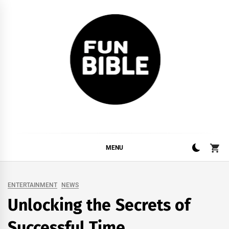
Skip
to
content
FUNBIBLE
YOUR DAILY DOSIS OF INTERNET
MENU
ENTERTAINMENT
NEWS
Unlocking the Secrets of
Successful Time