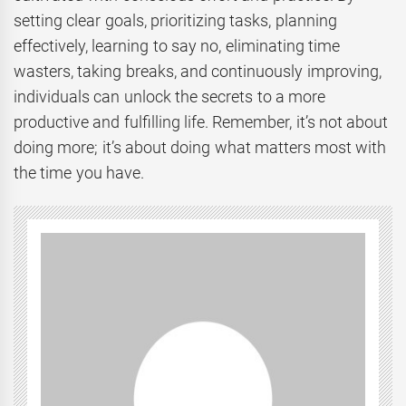
setting clear goals, prioritizing tasks, planning
effectively, learning to say no, eliminating time
wasters, taking breaks, and continuously improving,
individuals can unlock the secrets to a more
productive and fulfilling life. Remember, it’s not about
doing more; it’s about doing what matters most with
the time you have.