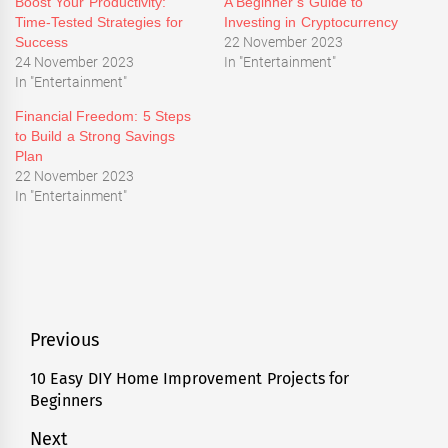
Boost Your Productivity:
A Beginner’s Guide to
Time-Tested Strategies for
Investing in Cryptocurrency
Success
22 November 2023
24 November 2023
In "Entertainment"
In "Entertainment"
Financial Freedom: 5 Steps
to Build a Strong Savings
Plan
22 November 2023
In "Entertainment"
Tagged
Entertainment
,
News
Post
Previous
navigation
10 Easy DIY Home Improvement Projects for
Previous
Beginners
post:
Next