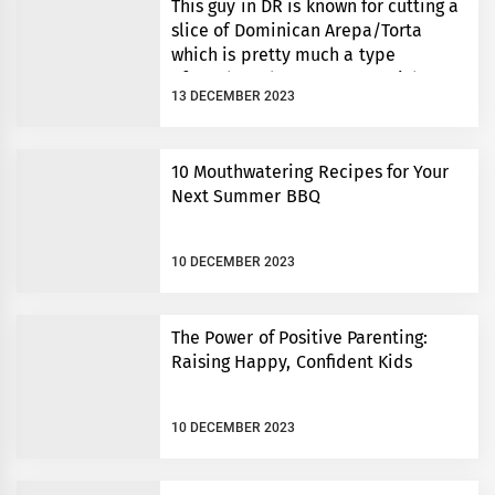
This guy in DR is known for cutting a
slice of Dominican Arepa/Torta
which is pretty much a type
of cornbread to an exact weight.
13 DECEMBER 2023
10 Mouthwatering Recipes for Your
Next Summer BBQ
10 DECEMBER 2023
The Power of Positive Parenting:
Raising Happy, Confident Kids
10 DECEMBER 2023