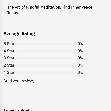
The Art of Mindful Meditation: Find Inner Peace
Next
Today
post:
Average Rating
5 Star
0%
4 Star
0%
3 Star
0%
2 Star
0%
1 Star
0%
(Add your review)
Leave a Reply